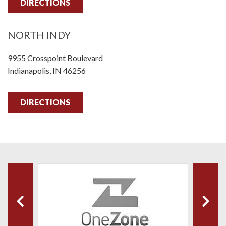
DIRECTIONS
NORTH INDY
9955 Crosspoint Boulevard
Indianapolis, IN 46256
DIRECTIONS