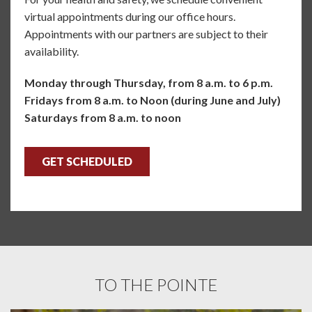
virtual appointments during our office hours.
Appointments with our partners are subject to their
availability.
Monday through Thursday, from 8 a.m. to 6 p.m.
Fridays from 8 a.m. to Noon (during June and July)
Saturdays from 8 a.m. to noon
GET SCHEDULED
TO THE POINTE