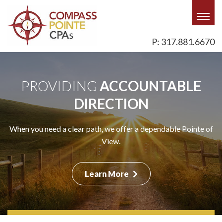
Togg
navig
P: 317.881.6670
PROVIDING
PROVIDING
PROVIDING
ACCOUNTABLE
ACCOUNTABLE
ACCOUNTABLE
DIRECTION
DIRECTION
DIRECTION
When you are paddling upstream with your business, we offer
When you need a clear path, we offer a dependable Pointe of
When you are blazing a trail in your career, we help with a
a steady-as-she-goes Pointe of View.
trusted Pointe of View.
View.
Learn More
Learn More
Learn More