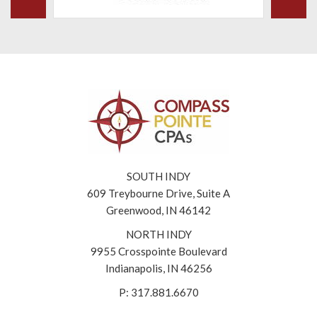
SOUTH INDY
609 Treybourne Drive, Suite A
Greenwood, IN 46142
NORTH INDY
9955 Crosspointe Boulevard
Indianapolis, IN 46256
P: 317.881.6670