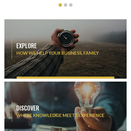
EXPLORE
HOW WE HELP YOUR BUSINESS, FAMILY
DISCOVER
WHERE KNOWLEDGE MEETS EXPERIENCE