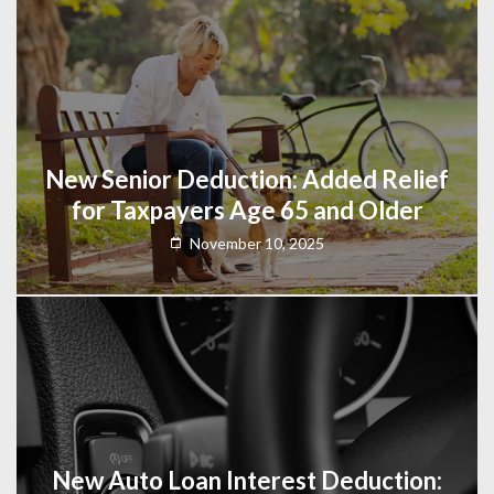
New Senior Deduction: Added Relief
for Taxpayers Age 65 and Older
November 10, 2025
New Auto Loan Interest Deduction: