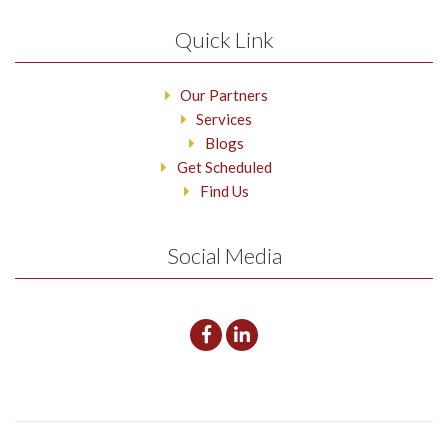
Quick Link
Our Partners
Services
Blogs
Get Scheduled
Find Us
Social Media