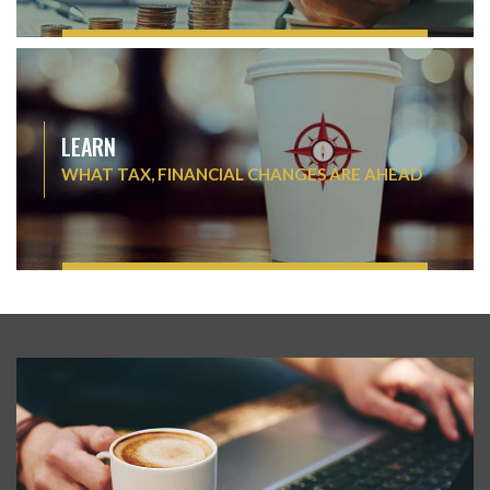
LEARN
WHAT TAX, FINANCIAL CHANGES ARE AHEAD