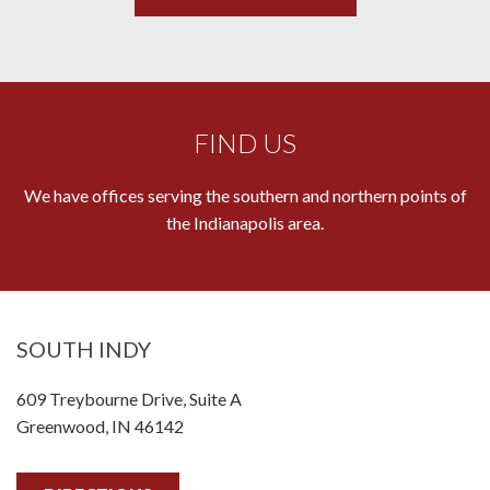
FIND US
We have offices serving the southern and northern points of
the Indianapolis area.
SOUTH INDY
609 Treybourne Drive, Suite A
Greenwood, IN 46142