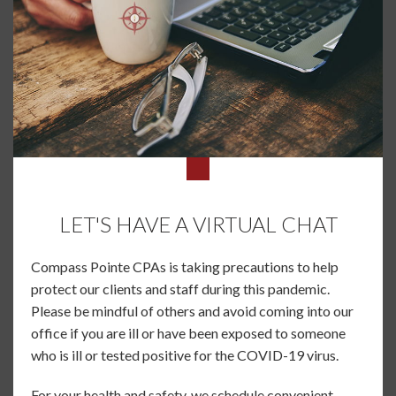
LET'S HAVE A VIRTUAL CHAT
Compass Pointe CPAs is taking precautions to help
protect our clients and staff during this pandemic.
Please be mindful of others and avoid coming into our
office if you are ill or have been exposed to someone
who is ill or tested positive for the COVID-19 virus.
For your health and safety, we schedule convenient