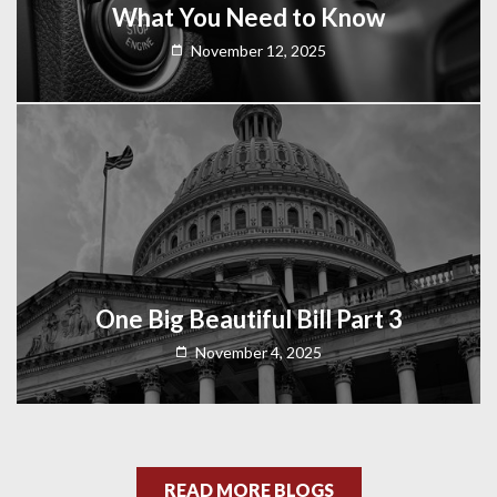
What You Need to Know
November 12, 2025
One Big Beautiful Bill Part 3
November 4, 2025
READ MORE BLOGS